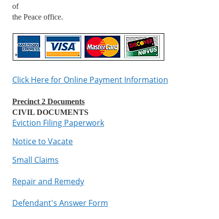
of
the Peace office.
Click Here for Online Payment Information
Precinct 2 Documents
CIVIL DOCUMENTS
Eviction Filing Paperwork
Notice to Vacate
Small Claims
Repair and Remedy
Defendant's Answer Form