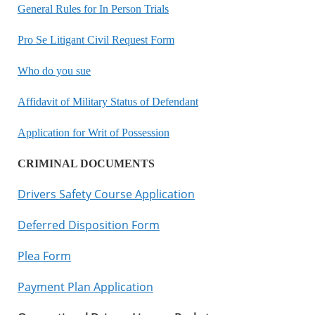
General Rules for In Person Trials
Pro Se Litigant Civil Request Form
Who do you sue
Affidavit of Military Status of Defendant
Application for Writ of Possession
CRIMINAL DOCUMENTS
Drivers Safety Course Application
Deferred Disposition Form
Plea Form
Payment Plan Application