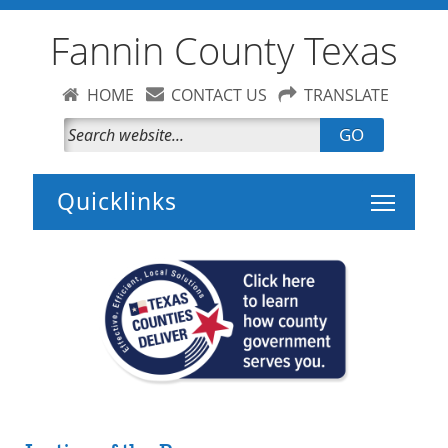
Fannin County Texas
HOME
CONTACT US
TRANSLATE
GO
Toggle 