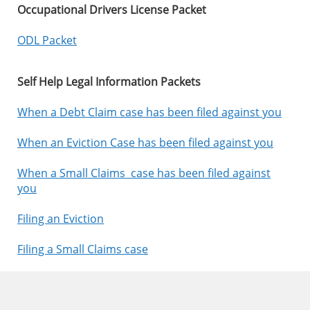
Occupational Drivers License Packet
ODL Packet
Self Help Legal Information Packets
When a Debt Claim case has been filed against you
When an Eviction Case has been filed against you
When a Small Claims case has been filed against
you
Filing an Eviction
Filing a Small Claims case