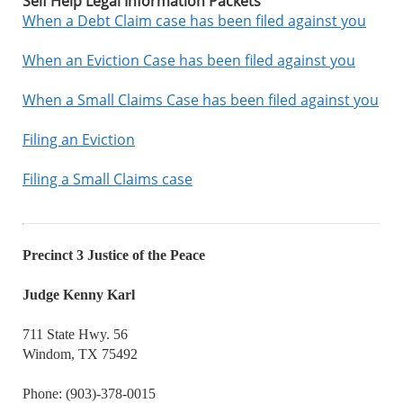
Self Help Legal Information Packets
When a Debt Claim case has been filed against you
When an Eviction Case has been filed against you
When a Small Claims Case has been filed against you
Filing an Eviction
Filing a Small Claims case
Precinct 3 Justice of the Peace
Judge Kenny Karl
711 State Hwy. 56
Windom, TX 75492
Phone: (903)-378-0015