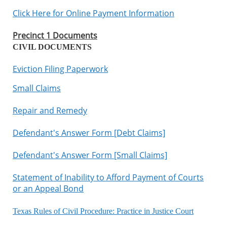
Click Here for Online Payment Information
Precinct 1 Documents
CIVIL DOCUMENTS
Eviction Filing Paperwork
Small Claims
Repair and Remedy
Defendant's Answer Form [Debt Claims]
Defendant's Answer Form [Small Claims]
Statement of Inability to Afford Payment of Courts
or an Appeal Bond
Texas Rules of Civil Procedure
:
Practice in Justice Court