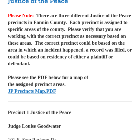
Justice of the Peace
Please Note:
There are three different Justice of the Peace
precincts in Fannin County. Each precinct is assigned to
specific areas of the county. Please verify that you are
working with the correct precinct as necessary based on
these areas. The correct precinct could be based on the
area in which an incident happened, a record was filled, or
could be based on residency of either a plaintiff or
defendant.
Please see the PDF below for a map of
the assigned precinct areas.
JP Precincts Map.PDF
Precinct 1 Justice of the Peace
Judge Louise Goodwater
101 E. Sam Rayburn Dr.