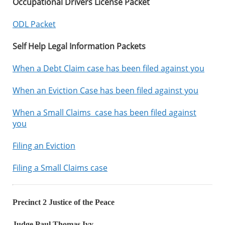
Occupational Drivers License Packet
ODL Packet
Self Help Legal Information Packets
When a Debt Claim case has been filed against you
When an Eviction Case has been filed against you
When a Small Claims case has been filed against
you
Filing an Eviction
Filing a Small Claims case
Precinct 2 Justice of the Peace
Judge Paul Thomas Ivy