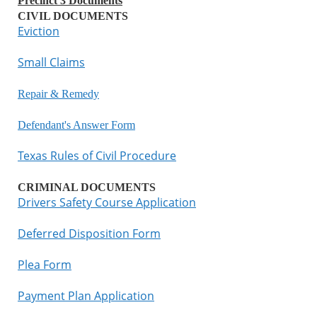
Precinct 3 Documents
CIVIL DOCUMENTS
Eviction
Small Claims
Repair & Remedy
Defendant's Answer Form
Texas Rules of Civil Procedure
CRIMINAL DOCUMENTS
Drivers Safety Course Application
Deferred Disposition Form
Plea Form
Payment Plan Application