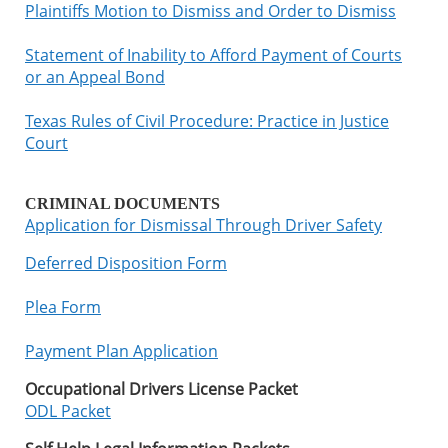
Plaintiffs Motion to Dismiss and Order to Dismiss
Statement of Inability to Afford Payment of Courts
or an Appeal Bond
Texas Rules of Civil Procedure: Practice in Justice
Court
CRIMINAL DOCUMENTS
Application for Dismissal Through Driver Safety
Deferred Disposition Form
Plea Form
Payment Plan Application
Occupational Drivers License Packet
ODL Packet