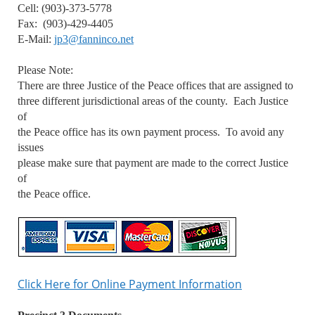
Cell: (903)-373-5778
Fax: (903)-429-4405
E-Mail:
jp3@fanninco.net
Please Note:
There are three Justice of the Peace offices that are assigned to
three different jurisdictional areas of the county. Each Justice
of
the Peace office has its own payment process. To avoid any
issues
please make sure that payment are made to the correct Justice
of
the Peace office.
Click Here for Online Payment Information