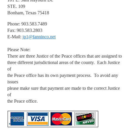
STE. 109
Bonham, Texas 75418
Phone: 903.583.7489
Fax: 903.583.2803
E-Mail:
jp1@fanninco.net
Please Note:
There are three Justice of the Peace offices that are assigned to
three different jurisdictional areas of the county. Each Justice
of
the Peace office has its own payment process. To avoid any
issues
please make sure that payment are made to the correct Justice
of
the Peace office.