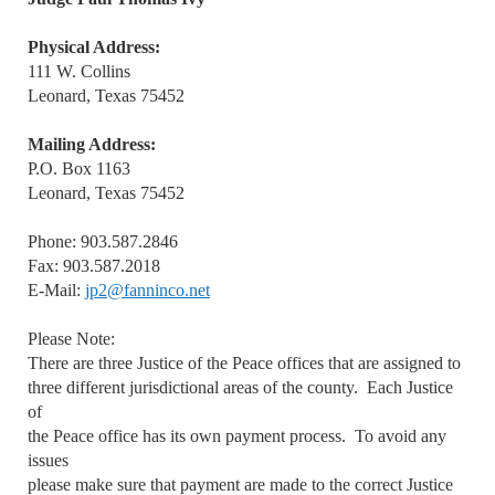
Physical Address:
111 W. Collins
Leonard, Texas 75452
Mailing Address:
P.O. Box 1163
Leonard, Texas 75452
Phone: 903.587.2846
Fax: 903.587.2018
E-Mail:
jp2@fanninco.net
Please Note:
There are three Justice of the Peace offices that are assigned to
three different jurisdictional areas of the county. Each Justice
of
the Peace office has its own payment process. To avoid any
issues
please make sure that payment are made to the correct Justice