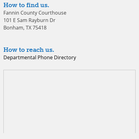
How to find us.
Fannin County Courthouse
101 E Sam Rayburn Dr
Bonham, TX 75418
How to reach us.
Departmental Phone Directory