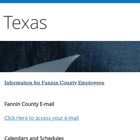
 Texas
Information for Fannin County Employees
Fannin County E-mail
Click Here to access your e-mail
Calendars and Schedules