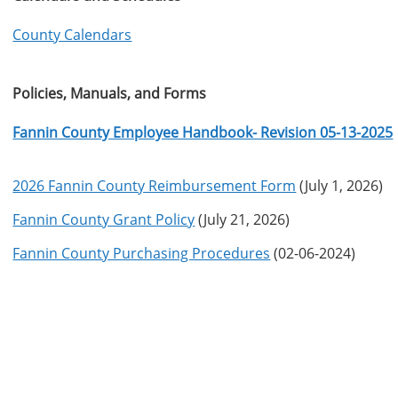
County Calendars
Policies, Manuals, and Forms
Fannin County Employee Handbook- Revision 05-13-2025
2026 Fannin County Reimbursement Form
(July 1, 2026)
Fannin County Grant Policy
(July 21, 2026)
Fannin County Purchasing Procedures
(02-06-2024)