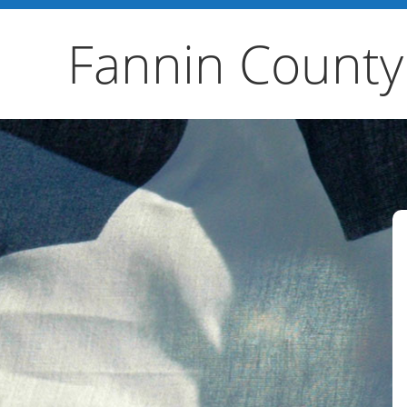
Fannin County