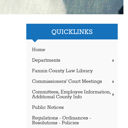
QUICKLINKS
Home
Departments
Fannin County Law Library
Commissioners' Court Meetings
Committees, Employee Information,
Additional County Info
Public Notices
Regulations - Ordinances -
Resolutions - Policies