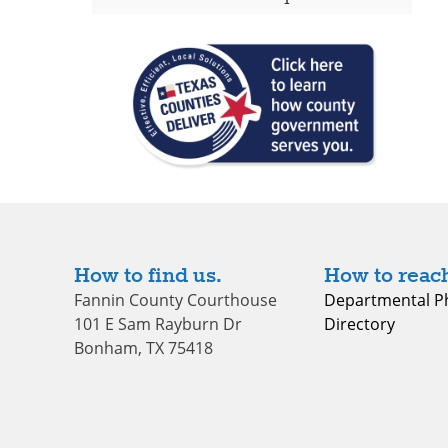
How to find us.
How to reach
Fannin County Courthouse
Departmental P
101 E Sam Rayburn Dr
Directory
Bonham, TX 75418