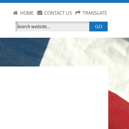
HOME
CONTACT US
TRANSLATE
GO