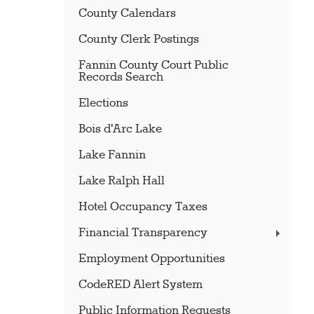
County Calendars
County Clerk Postings
Fannin County Court Public
Records Search
Elections
Bois d'Arc Lake
Lake Fannin
Lake Ralph Hall
Hotel Occupancy Taxes
Financial Transparency
Employment Opportunities
CodeRED Alert System
Public Information Requests