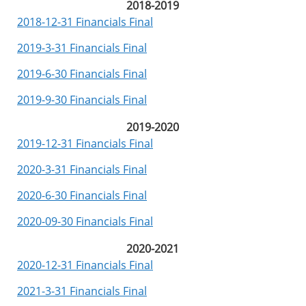
2018-2019
2018-12-31 Financials Final
2019-3-31 Financials Final
2019-6-30 Financials Final
2019-9-30 Financials Final
2019-2020
2019-12-31 Financials Final
2020-3-31 Financials Final
2020-6-30 Financials Final
2020-09-30 Financials Final
2020-2021
2020-12-31 Financials Final
2021-3-31 Financials Final