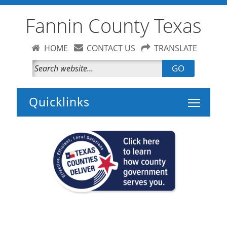
Fannin County Texas
HOME
CONTACT US
TRANSLATE
GO
Toggle 