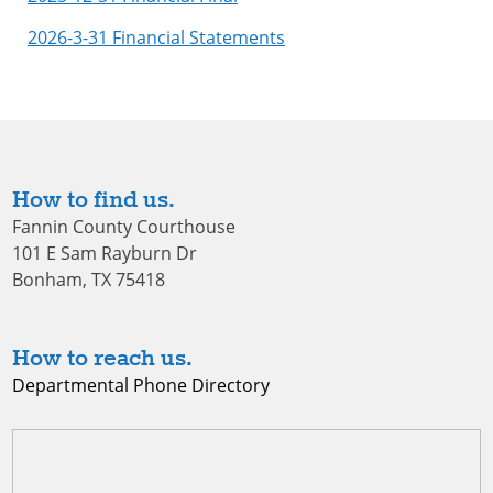
2026-3-31 Financial Statements
How to find us.
Fannin County Courthouse
101 E Sam Rayburn Dr
Bonham, TX 75418
How to reach us.
Departmental Phone Directory