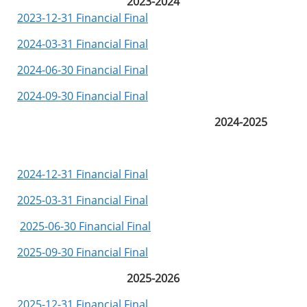
2023-2024
2023-12-31 Financial Final
2024-03-31 Financial Final
2024-06-30 Financial Final
2024-09-30 Financial Final
2024-2025
2024-12-31 Financial Final
2025-03-31 Financial Final
2025-06-30 Financial Final
2025-09-30 Financial Final
2025-2026
2025-12-31 Financial Final