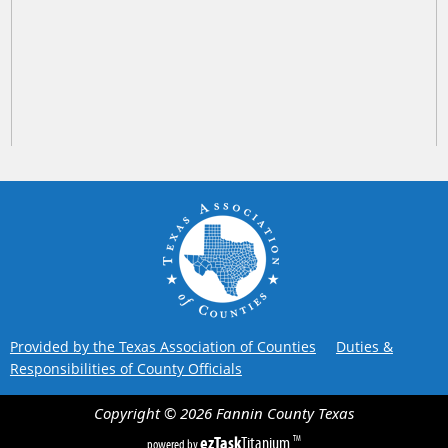
Provided by the Texas Association of Counties
Duties &
Responsibilities of County Officials
Copyright ©
2026
Fannin County
Texas
ezTask
Titanium
TM
powered by