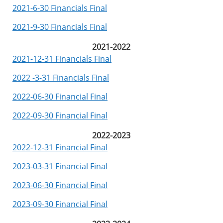
2021-6-30 Financials Final
2021-9-30 Financials Final
2021-2022
2021-12-31 Financials Final
2022 -3-31 Financials Final
2022-06-30 Financial Final
2022-09-30 Financial Final
2022-2023
2022-12-31 Financial Final
2023-03-31 Financial Final
2023-06-30 Financial Final
2023-09-30 Financial Final