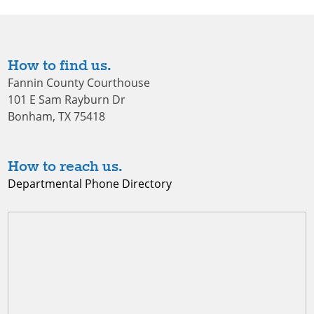
How to find us.
Fannin County Courthouse
101 E Sam Rayburn Dr
Bonham, TX 75418
How to reach us.
Departmental Phone Directory