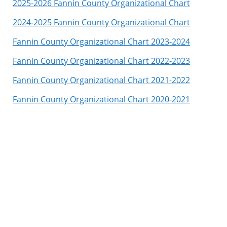
2025-2026 Fannin County Organizational Chart
2024-2025 Fannin County Organizational Chart
Fannin County Organizational Chart 2023-2024
Fannin County Organizational Chart 2022-2023
Fannin County Organizational Chart 2021-2022
Fannin County Organizational Chart 2020-2021