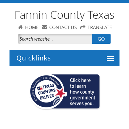
Fannin County Texas
HOME
CONTACT US
TRANSLATE
GO
Toggle 