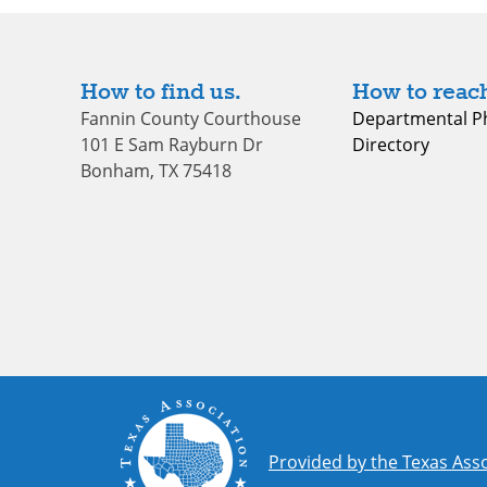
How to find us.
How to reach
Fannin County Courthouse
Departmental P
101 E Sam Rayburn Dr
Directory
Bonham, TX 75418
Provided by the Texas Asso