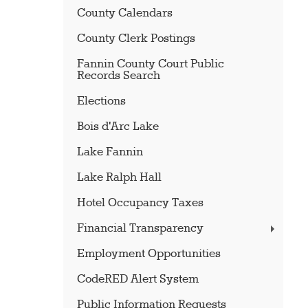
County Calendars
County Clerk Postings
Fannin County Court Public
Records Search
Elections
Bois d'Arc Lake
Lake Fannin
Lake Ralph Hall
Hotel Occupancy Taxes
Financial Transparency
Employment Opportunities
CodeRED Alert System
Public Information Requests