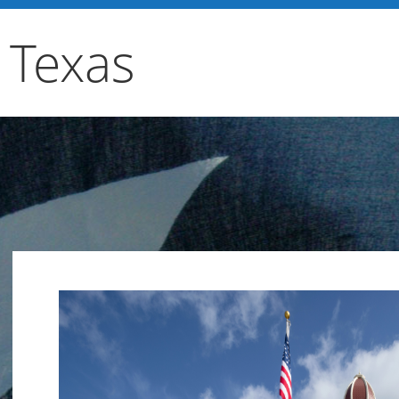
 Texas