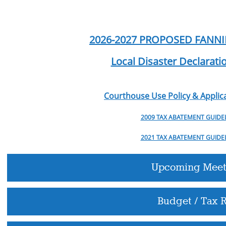
2026-2027 PROPOSED FANN
Local Disaster Declarat
Courthouse Use Policy & Applica
2009 TAX ABATEMENT GUIDE
2021 TAX ABATEMENT GUIDE
Upcoming Meet
Budget / Tax R