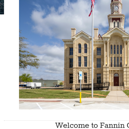
Photo by C
Welcome to Fannin 