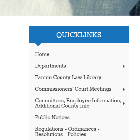
QUICKLINKS
Home
Departments
Fannin County Law Library
Commissioners' Court Meetings
Committees, Employee Information,
Additional County Info
Public Notices
Regulations - Ordinances -
Resolutions - Policies