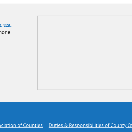
 us.
hone
ciation of Counties
Duties & Responsibilities of County Of