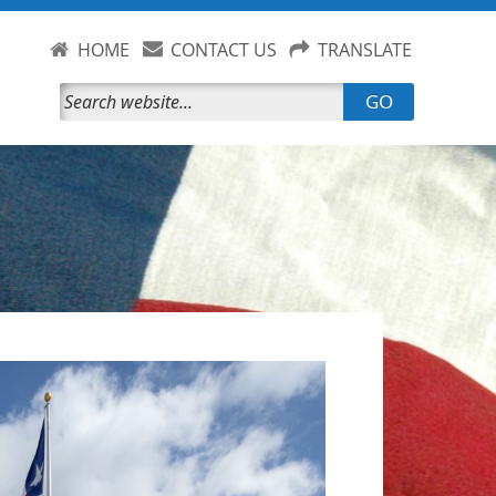
HOME
CONTACT US
TRANSLATE
GO