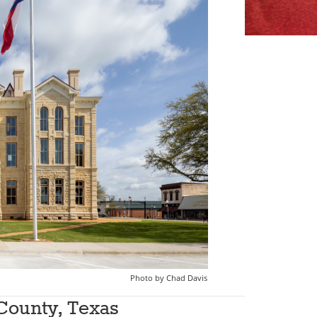
had Davis
County, Texas