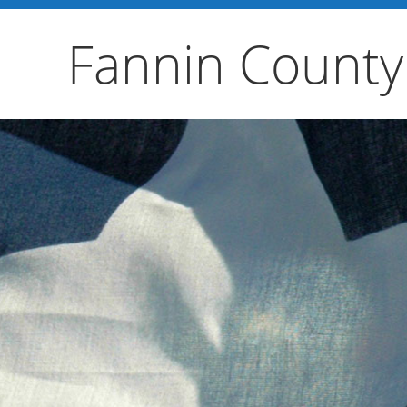
Fannin County