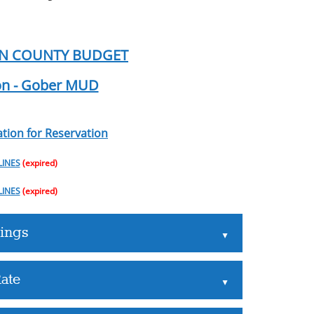
IN COUNTY BUDGET
ion - Gober MUD
tion for Reservation
LINES
(expired)
LINES
(expired)
ings
▲
ate
▲