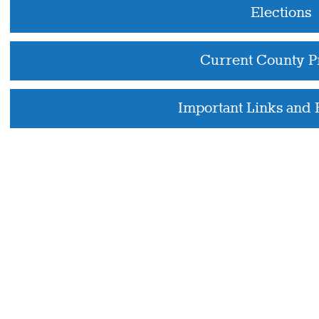
Elections
Current County P
Important Links and