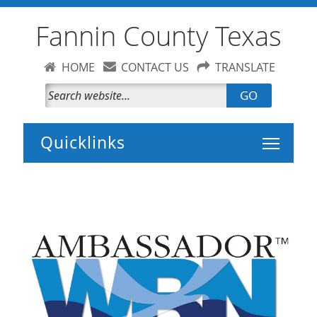
Fannin County Texas
HOME
CONTACT US
TRANSLATE
GO
Toggle 