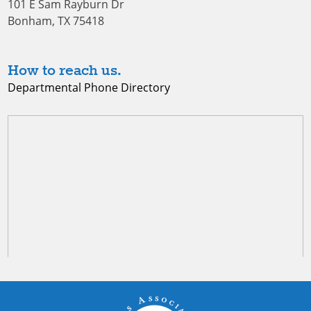
101 E Sam Rayburn Dr
Bonham, TX 75418
How to reach us.
Departmental Phone Directory