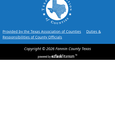
Provided by the Texas Association of Counties
Duties &
Responsibilities of County Officials
Copyright ©
2026
Fannin County
Texas
ezTask
Titanium
TM
powered by