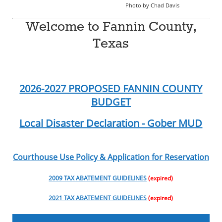
Photo by Chad Davis
Welcome to Fannin County,
Texas
2026-2027 PROPOSED FANNIN COUNTY
BUDGET
Local Disaster Declaration - Gober MUD
Courthouse Use Policy & Application for Reservation
2009 TAX ABATEMENT GUIDELINES
(expired)
2021 TAX ABATEMENT GUIDELINES
(expired)