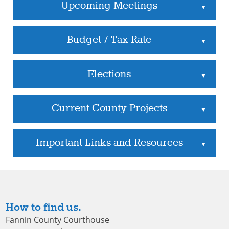
Upcoming Meetings
▲
Budget / Tax Rate
▲
Elections
▲
Current County Projects
▲
Important Links and Resources
▲
How to find us.
Fannin County Courthouse